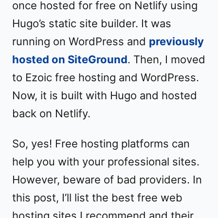
once hosted for free on Netlify using
Hugo’s static site builder. It was
running on WordPress and
previously
hosted on SiteGround
. Then, I moved
to Ezoic free hosting and WordPress.
Now, it is built with Hugo and hosted
back on Netlify.
So, yes! Free hosting platforms can
help you with your professional sites.
However, beware of bad providers. In
this post, I’ll list the best free web
hosting sites I recommend and their