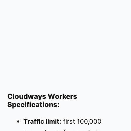
Cloudways Workers
Specifications:
Traffic limit:
first 100,000