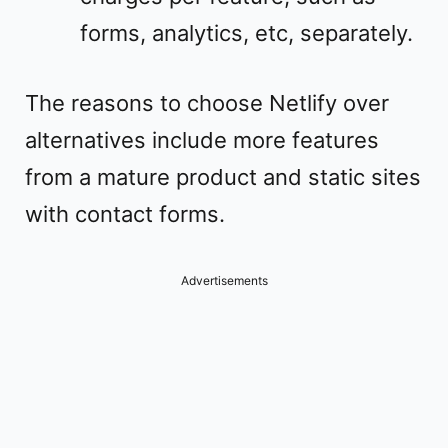
forms, analytics, etc, separately.
The reasons to choose Netlify over
alternatives include more features
from a mature product and static sites
with contact forms.
Advertisements