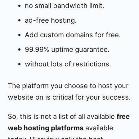
no small bandwidth limit.
ad-free hosting.
Add custom domains for free.
99.99% uptime guarantee.
without lots of restrictions.
The platform you choose to host your
website on is critical for your success.
So, this is not a list of all available
free
web hosting platforms
available