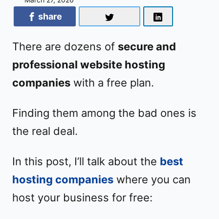
share
There are dozens of
secure and
professional website hosting
companies
with a free plan.
Finding them among the bad ones is
the real deal.
In this post, I’ll talk about the
best
hosting companies
where you can
host your business for free: