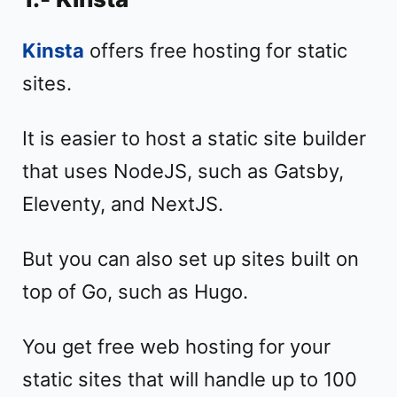
Kinsta
offers free hosting for static
sites.
It is easier to host a static site builder
that uses NodeJS, such as Gatsby,
Eleventy, and NextJS.
But you can also set up sites built on
top of Go, such as Hugo.
You get free web hosting for your
static sites that will handle up to 100