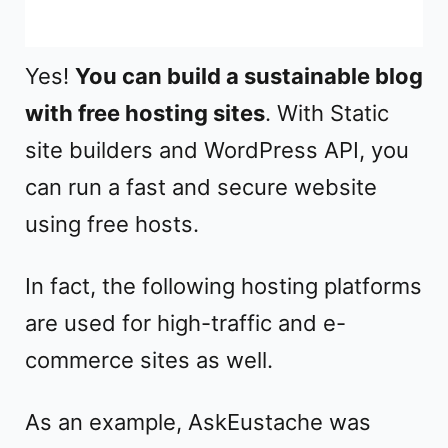
Yes!
You can build a sustainable blog
with free hosting sites
. With Static
site builders and WordPress API, you
can run a fast and secure website
using free hosts.
In fact, the following hosting platforms
are used for high-traffic and e-
commerce sites as well.
As an example, AskEustache was