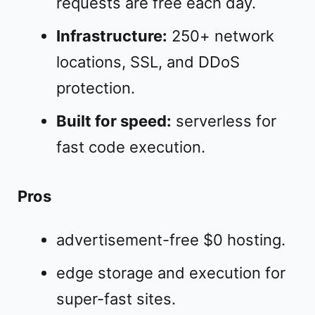
requests are free each day.
Infrastructure:
250+ network
locations, SSL, and DDoS
protection.
Built for speed:
serverless for
fast code execution.
Pros
advertisement-free $0 hosting.
edge storage and execution for
super-fast sites.