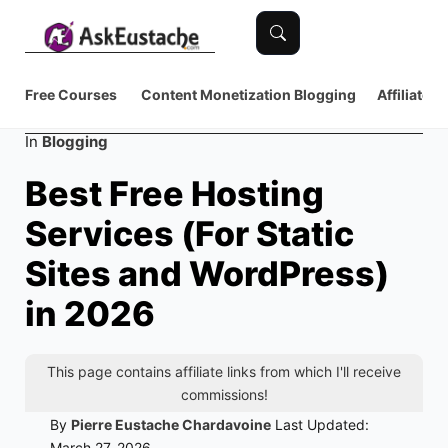
Free Courses
Content Monetization
Blogging
Affiliate 
Category
In
Blogging
Best Free Hosting
Services (For Static
Sites and WordPress)
in 2026
This page contains affiliate links from which I'll receive
commissions!
By
Pierre Eustache Chardavoine
Last Updated:
March 27, 2026