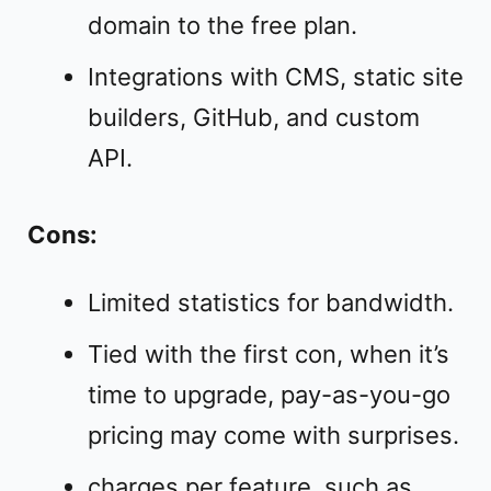
domain to the free plan.
Integrations with CMS, static site
builders, GitHub, and custom
API.
Cons:
Limited statistics for bandwidth.
Tied with the first con, when it’s
time to upgrade, pay-as-you-go
pricing may come with surprises.
charges per feature, such as