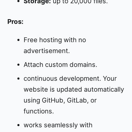
Storage:
up to 20,000 files.
Pros:
Free hosting with no
advertisement.
Attach custom domains.
continuous development. Your
website is updated automatically
using GitHub, GitLab, or
functions.
works seamlessly with