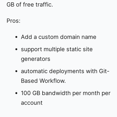
GB of free traffic.
Pros:
Add a custom domain name
support multiple static site
generators
automatic deployments with Git-
Based Workflow.
100 GB bandwidth per month per
account