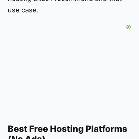
use case.
Best Free Hosting Platforms
(No Ads)