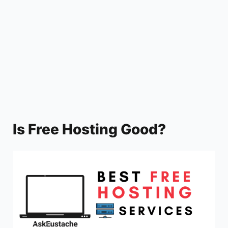
y
V
i
d
Is Free Hosting Good?
e
o