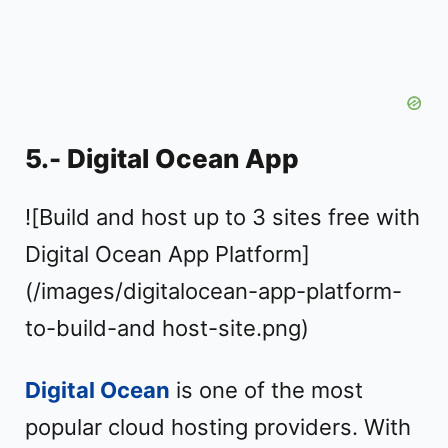
5.- Digital Ocean App
![Build and host up to 3 sites free with
Digital Ocean App Platform]
(/images/digitalocean-app-platform-
to-build-and host-site.png)
Digital Ocean
is one of the most
popular cloud hosting providers. With