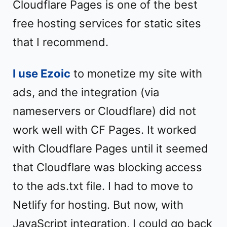
Cloudflare Pages is one of the best
free hosting services for static sites
that I recommend.
I use Ezoic
to monetize my site with
ads, and the integration (via
nameservers or Cloudflare) did not
work well with CF Pages. It worked
with Cloudflare Pages until it seemed
that Cloudflare was blocking access
to the ads.txt file. I had to move to
Netlify for hosting. But now, with
JavaScript integration, I could go back