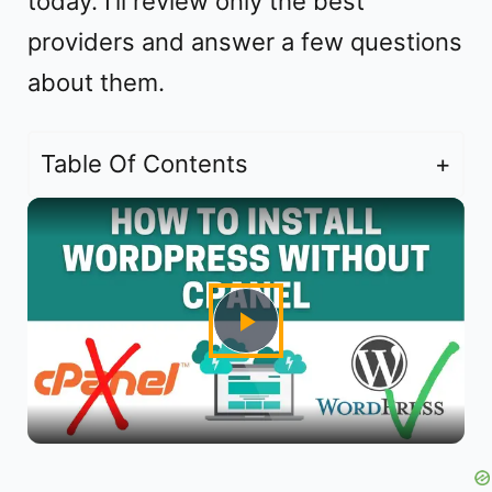
today. I’ll review only the best
providers and answer a few questions
about them.
Table Of Contents
P
l
a