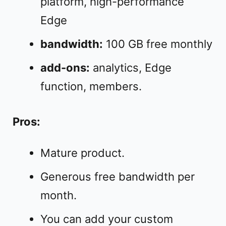
platform, high-performance
Edge
bandwidth:
100 GB free monthly
add-ons:
analytics, Edge
function, members.
Pros:
Mature product.
Generous free bandwidth per
month.
You can add your custom