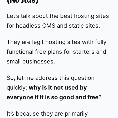
Let’s talk about the best hosting sites
for headless CMS and static sites.
They are legit hosting sites with fully
functional free plans for starters and
small businesses.
So, let me address this question
quickly:
why is it not used by
everyone if it is so good and free
?
It’s because they are primarily