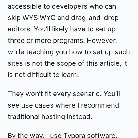
accessible to developers who can
skip WYSIWYG and drag-and-drop
editors. You’ll likely have to set up
three or more programs. However,
while teaching you how to set up such
sites is not the scope of this article, it
is not difficult to learn.
They won’t fit every scenario. You’ll
see use cases where I recommend
traditional hosting instead.
By the way, I use Typora software,