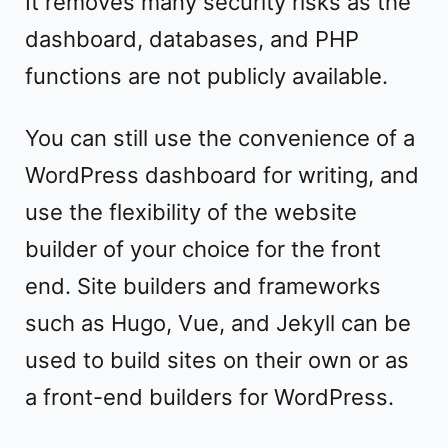
It removes many security risks as the
dashboard, databases, and PHP
functions are not publicly available.
You can still use the convenience of a
WordPress dashboard for writing, and
use the flexibility of the website
builder of your choice for the front
end. Site builders and frameworks
such as Hugo, Vue, and Jekyll can be
used to build sites on their own or as
a front-end builders for WordPress.