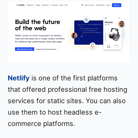
Netlify
is one of the first platforms
that offered professional free hosting
services for static sites. You can also
use them to host headless e-
commerce platforms.