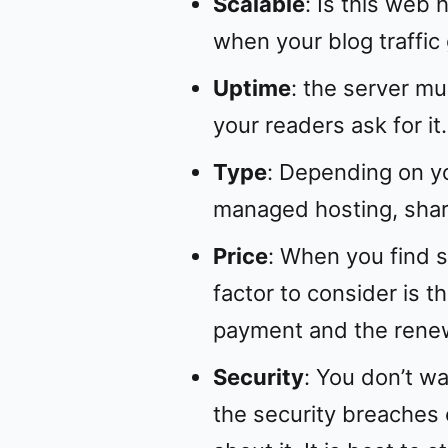
Scalable
: Is this web
when your blog traffic
Uptime
: the server mu
your readers ask for it.
Type
: Depending on y
managed hosting, shar
Price
: When you find s
factor to consider is th
payment and the renew
Security
: You don’t w
the security breaches 