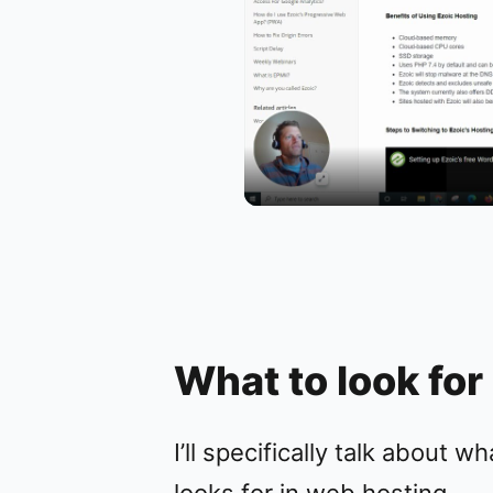
What to look for
I’ll specifically talk about w
looks for in web hosting.