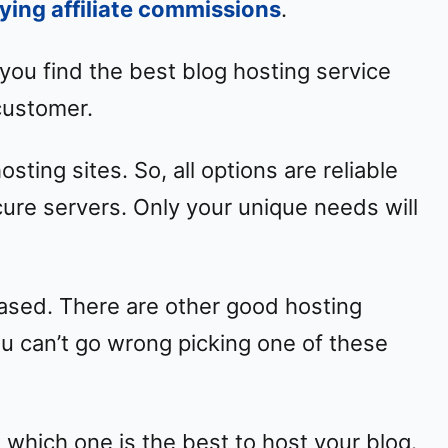
ying affiliate commissions
.
lp you find the best blog hosting service
 customer.
osting sites. So, all options are reliable
ure servers. Only your unique needs will
iased. There are other good hosting
u can’t go wrong picking one of these
w which one is the best to host your blog.