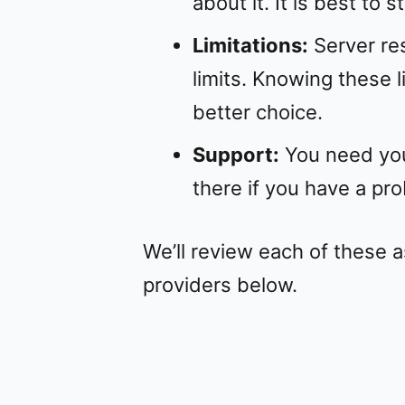
about it. It is best to 
Limitations:
Server res
limits. Knowing these l
better choice.
Support:
You need you
there if you have a pr
We’ll review each of these 
providers below.