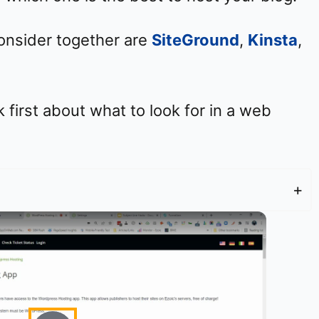
consider together are
SiteGround
,
Kinsta
,
k first about what to look for in a web