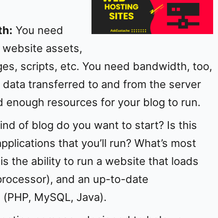
e
th:
You need
o
 website assets,
ges, scripts, etc. You need bandwidth, too,
 data transferred to and from the server
d enough resources for your blog to run.
ind of blog do you want to start? Is this
pplications that you’ll run? What’s most
is the ability to run a website that loads
processor), and an up-to-date
 (PHP, MySQL, Java).