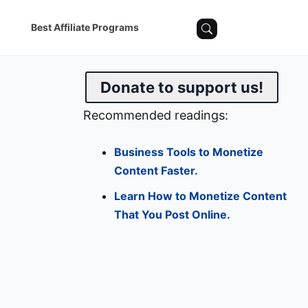
Best Affiliate Programs
Donate to support us!
Recommended readings:
Business Tools to Monetize
Content Faster.
Learn How to Monetize Content
That You Post Online.