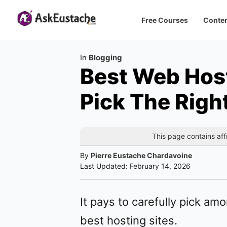
Free Courses
Conten
Category
In
Blogging
Best Web Host
Pick The Righ
This page contains affi
By
Pierre Eustache Chardavoine
Last Updated:
February 14, 2026
It pays to carefully pick am
best hosting sites.