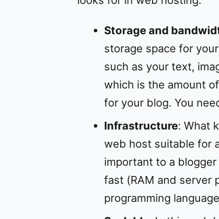
Storage and bandwid
storage space for your
such as your text, ima
which is the amount of
for your blog. You nee
Infrastructure
: What k
web host suitable for a
important to a blogger 
fast (RAM and server 
programming language