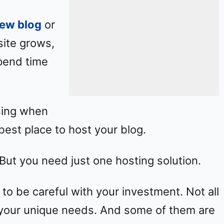
new blog
or
site grows,
pend time
using when
best place to host your blog.
But you need just one hosting solution.
 to be careful with your investment. Not all
it your unique needs. And some of them are