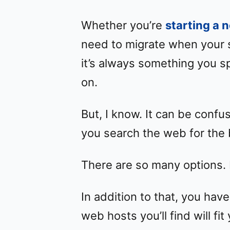
Whether you’re
starting a 
need to migrate when your 
it’s always something you s
on.
But, I know. It can be conf
you search the web for the 
There are so many options. 
In addition to that, you have
web hosts you’ll find will f