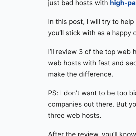
just bad hosts with
high-pa
In this post, I will try to he
you’ll stick with as a happy
I’ll review 3 of the top web h
web hosts with fast and sec
make the difference.
PS: I don’t want to be too b
companies out there. But yo
three web hosts.
After the review, you’ll kno