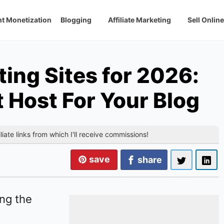
t Monetization
Blogging
Affiliate Marketing
Sell Online
ing Sites for 2026:
t Host For Your Blog
liate links from which I'll receive commissions!
save
share
ong the