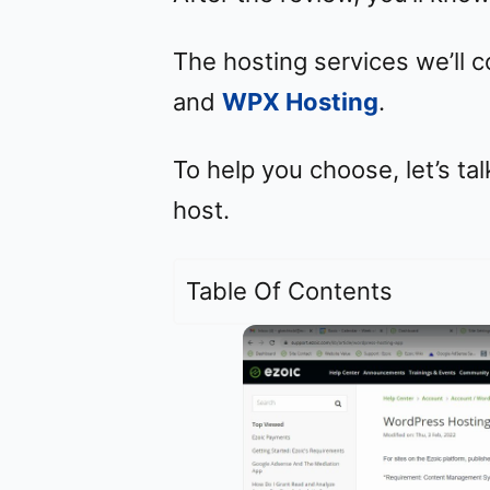
The hosting services we’ll 
and
WPX Hosting
.
To help you choose, let’s tal
host.
Table Of Contents