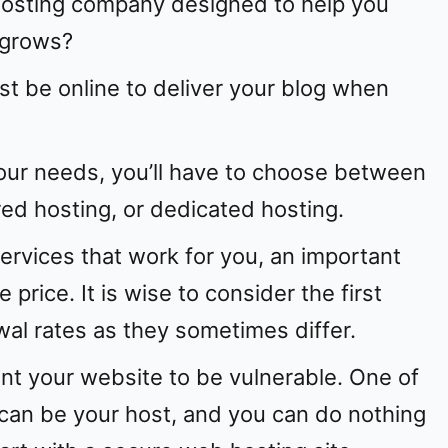
 hosting company designed to help you
 grows?
st be online to deliver your blog when
our needs, you’ll have to choose between
ed hosting, or dedicated hosting.
ervices that work for you, an important
e price. It is wise to consider the first
al rates as they sometimes differ.
ant your website to be vulnerable. One of
can be your host, and you can do nothing