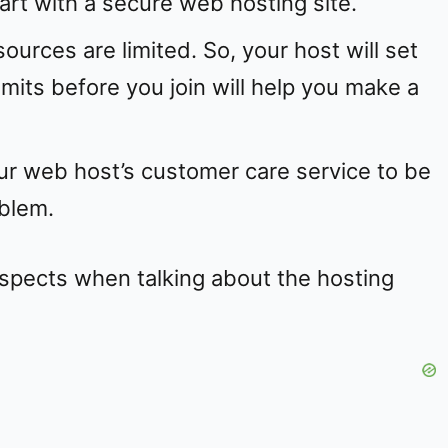
start with a secure web hosting site.
ources are limited. So, your host will set
imits before you join will help you make a
r web host’s customer care service to be
oblem.
aspects when talking about the hosting