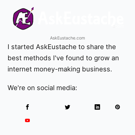
AskEustache.com
I started
AskEustache
to share the
best methods I've found to grow an
internet money-making business.
We're on social media: