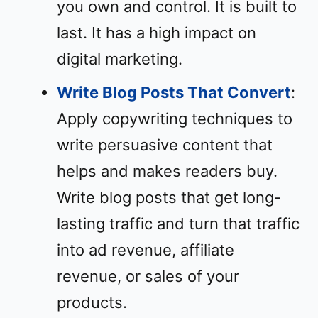
you own and control. It is built to
last. It has a high impact on
digital marketing.
Write Blog Posts That Convert
:
Apply copywriting techniques to
write persuasive content that
helps and makes readers buy.
Write blog posts that get long-
lasting traffic and turn that traffic
into ad revenue, affiliate
revenue, or sales of your
products.