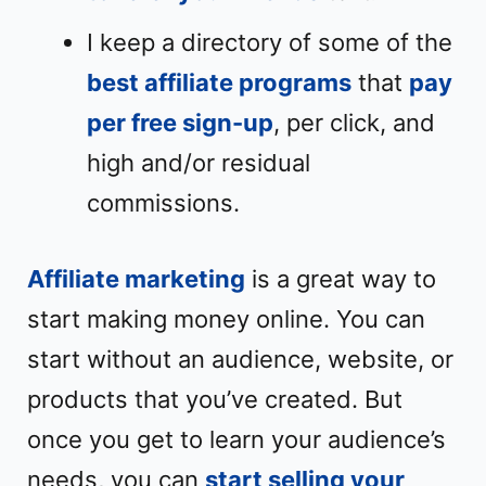
I keep a directory of some of the
best affiliate programs
that
pay
per free sign-up
, per click, and
high and/or residual
commissions.
Affiliate marketing
is a great way to
start making money online. You can
start without an audience, website, or
products that you’ve created. But
once you get to learn your audience’s
needs, you can
start selling your