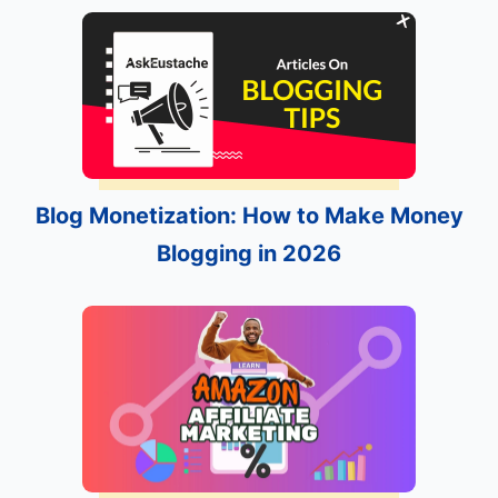
Blog Monetization: How to Make Money
Blogging in 2026