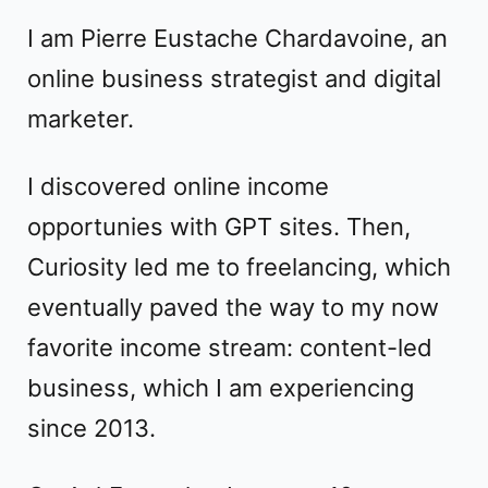
I am
Pierre Eustache Chardavoine
, an
online business strategist
and
digital
marketer
.
I discovered online income
opportunies with GPT sites. Then,
Curiosity led me to freelancing, which
eventually paved the way to my now
favorite income stream: content-led
business, which I am experiencing
since 2013.