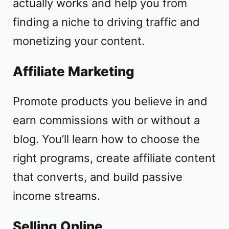
actually works and help you from
finding a niche to driving traffic and
monetizing your content.
Affiliate Marketing
Promote products you believe in and
earn commissions with or without a
blog. You’ll learn how to choose the
right programs, create affiliate content
that converts, and build passive
income streams.
Selling Online