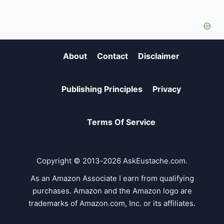
About
Contact
Disclaimer
Publishing Principles
Privacy
Terms Of Service
Copyright © 2013-2026 AskEustache.com.
As an Amazon Associate I earn from qualifying
purchases. Amazon and the Amazon logo are
trademarks of Amazon.com, Inc. or its affiliates.