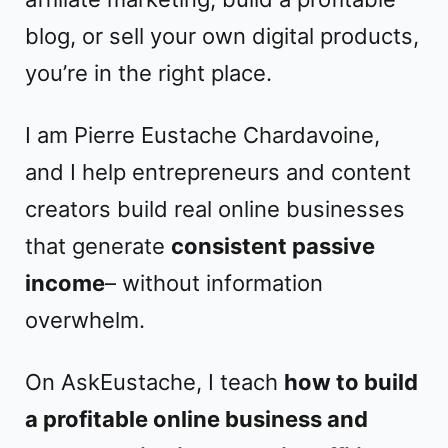
blog, or sell your own digital products,
you’re in the right place.
I am Pierre Eustache Chardavoine,
and I help entrepreneurs and content
creators build real online businesses
that generate
consistent passive
income
– without information
overwhelm.
On AskEustache, I teach
how to build
a profitable online business and