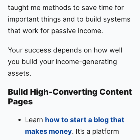
taught me methods to save time for
important things and to build systems
that work for passive income.
Your success depends on how well
you build your income-generating
assets.
Build High-Converting Content
Pages
Learn
how to start a blog that
makes money
. It’s a platform