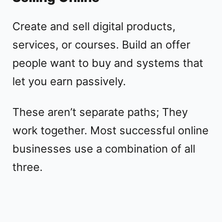
Create and sell digital products,
services, or courses. Build an offer
people want to buy and systems that
let you earn passively.
These aren’t separate paths; They
work together. Most successful online
businesses use a combination of all
three.