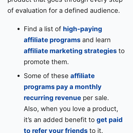
of evaluation for a defined audience.
Find a list of
high-paying
affiliate programs
and learn
affiliate marketing strategies
to
promote them.
Some of these
affiliate
programs pay a monthly
recurring revenue
per sale.
Also, when you love a product,
it’s an added benefit to
get paid
to refer your friends
to it.