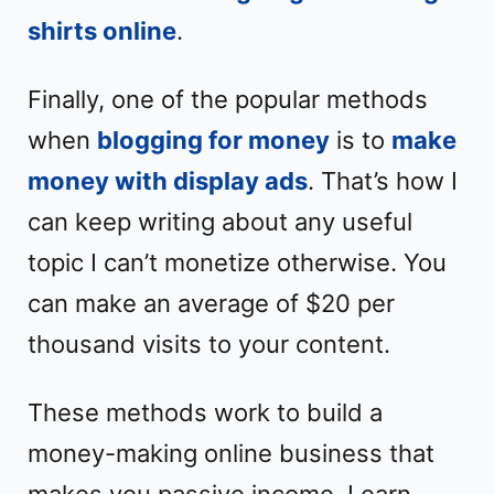
shirts online
.
Finally, one of the popular methods
when
blogging for money
is to
make
money with display ads
. That’s how I
can keep writing about any useful
topic I can’t monetize otherwise. You
can make an average of $20 per
thousand visits to your content.
These methods work to build a
money-making online business that
makes you passive income. Learn