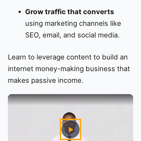
Grow traffic that converts
using marketing channels like
SEO, email, and social media.
Learn to leverage content to build an
internet money-making business that
makes passive income.
P