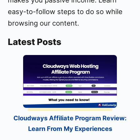
easy-to-follow steps to do so while
browsing our content.
Latest Posts
Cloudways Affiliate Program Review:
Learn From My Experiences