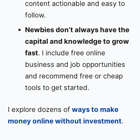
content actionable and easy to
follow.
Newbies don’t always have the
capital and knowledge to grow
fast
. I include free online
business and job opportunities
and recommend free or cheap
tools to get started.
I explore dozens of
ways to make
money online without investment
.