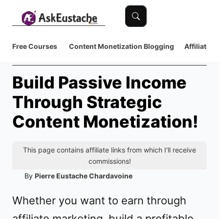
Free Courses
Content Monetization
Blogging
Affiliate 
Build Passive Income
Through Strategic
Content Monetization!
This page contains affiliate links from which I'll receive
commissions!
By
Pierre Eustache Chardavoine
Whether you want to earn through
affiliate marketing, build a profitable