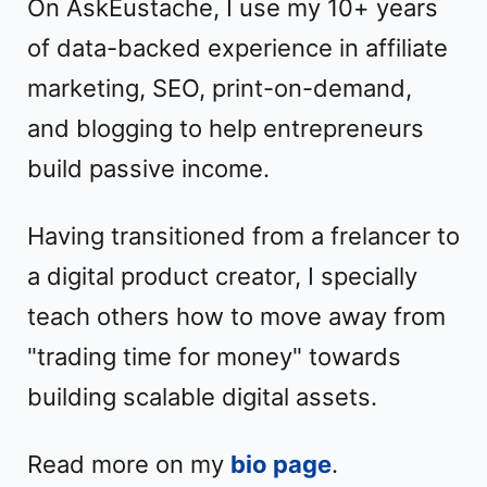
On AskEustache, I use my 10+ years
of data-backed experience in affiliate
marketing, SEO, print-on-demand,
and blogging to help entrepreneurs
build passive income.
Having transitioned from a frelancer to
a digital product creator, I specially
teach others how to move away from
"trading time for money" towards
building scalable digital assets.
Read more on my
bio page
.