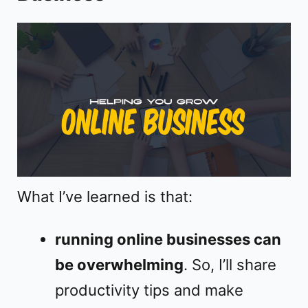
o
What I’ve learned is that:
running online businesses can
be overwhelming
. So, I’ll share
productivity tips and make