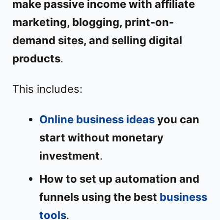
make passive income with affiliate
marketing, blogging, print-on-
demand sites, and selling digital
products
.
This includes:
Online business ideas
you can
start without monetary
investment
.
How to set up automation and
funnels using the best
business
tools
.