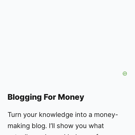
Blogging For Money
Turn your knowledge into a money-
making blog. I’ll show you what