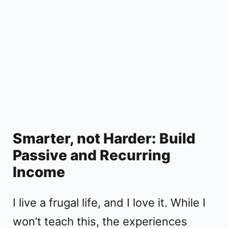
Smarter, not Harder: Build
Passive and Recurring
Income
I live a frugal life, and I love it. While I
won’t teach this, the experiences