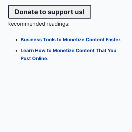
Donate to support us!
Recommended readings:
Business Tools to Monetize Content Faster.
Learn How to Monetize Content That You
Post Online.