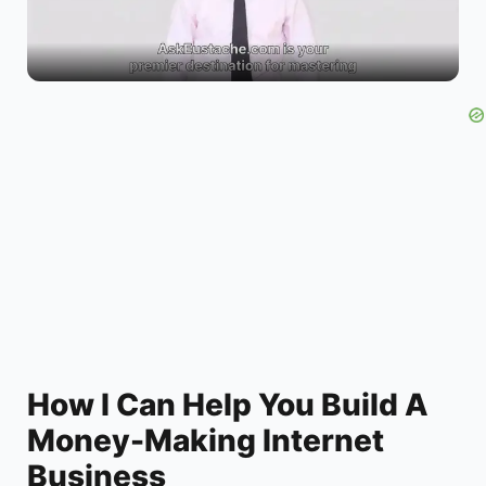
l
a
y
V
i
d
How I Can Help You Build A
Money-Making Internet
e
Business