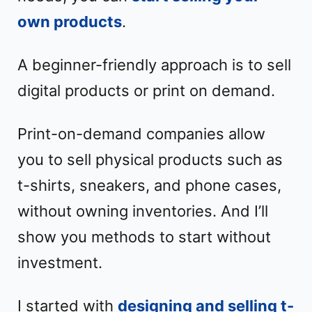
own products
.
A beginner-friendly approach is to sell
digital products or print on demand.
Print-on-demand companies allow
you to sell physical products such as
t-shirts, sneakers, and phone cases,
without owning inventories. And I’ll
show you methods to start without
investment.
I started with
designing and selling t-