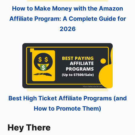
How to Make Money with the Amazon
Affiliate Program: A Complete Guide for
2026
Best High Ticket Affiliate Programs (and
How to Promote Them)
Hey There