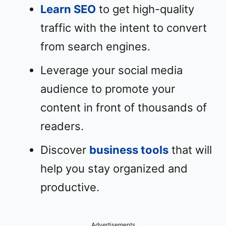
Learn SEO
to get high-quality
traffic with the intent to convert
from search engines.
Leverage your social media
audience to promote your
content in front of thousands of
readers.
Discover
business tools
that will
help you stay organized and
productive.
Advertisements