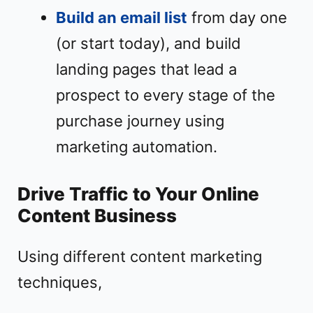
Build an email list
from day one
(or start today), and build
landing pages that lead a
prospect to every stage of the
purchase journey using
marketing automation.
Drive Traffic to Your Online
Content Business
Using different content marketing
techniques,