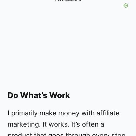
Do What’s Work
I primarily make money with affiliate
marketing. It works. It’s often a
product that goes through every step