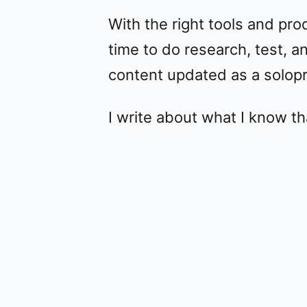
With the right tools and pro
time to do research, test,
content updated as a solop
I write about what I know th