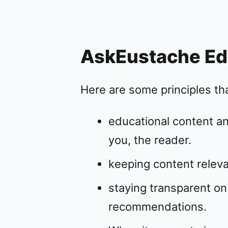
AskEustache Edit
Here are some principles that
educational content an
you, the reader.
keeping content relevan
staying transparent 
recommendations.