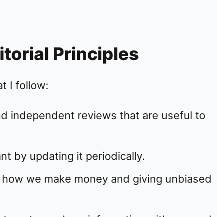
orial Principles
 I follow:
d independent reviews that are useful to
t by updating it periodically.
on how we make money and giving unbiased