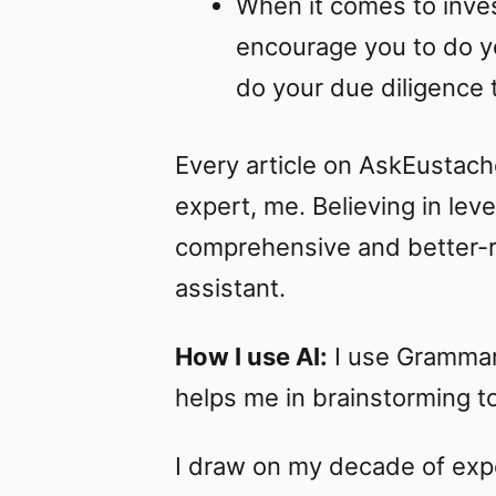
When it comes to inve
encourage you to do y
do your due diligence t
Every article on AskEustach
expert, me. Believing in le
comprehensive and better-re
assistant.
How I use AI:
I use Grammarl
helps me in brainstorming top
I draw on my decade of expe