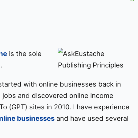
y
V
i
ne
is the sole
d
.
e
started with online businesses back in
o
ce jobs and discovered online income
To (GPT) sites in 2010. I have experience
online businesses
and have used several
.