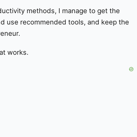
ductivity methods, I manage to get the
 and use recommended tools, and keep the
reneur.
at works.