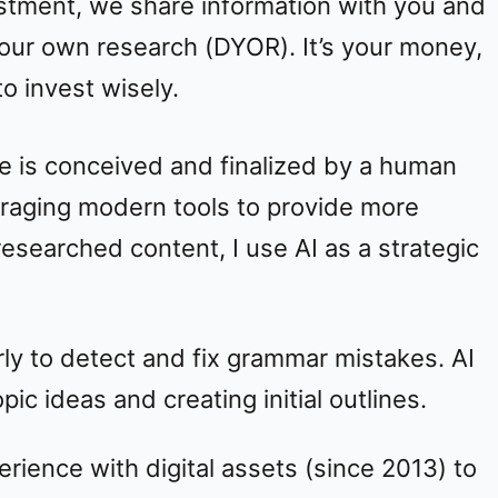
stment, we share information with you and
our own research (DYOR). It’s your money,
o invest wisely.
e is conceived and finalized by a human
veraging modern tools to provide more
searched content, I use AI as a strategic
y to detect and fix grammar mistakes. AI
ic ideas and creating initial outlines.
rience with digital assets (since 2013) to