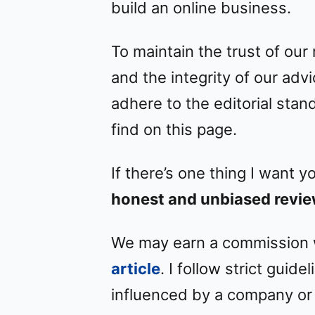
build an online business.
To maintain the trust of our
and the integrity of our adv
adhere to the editorial stand
find on this page.
If there’s one thing I want y
honest and unbiased revie
We may earn a commission wh
article
. I follow strict guid
influenced by a company or