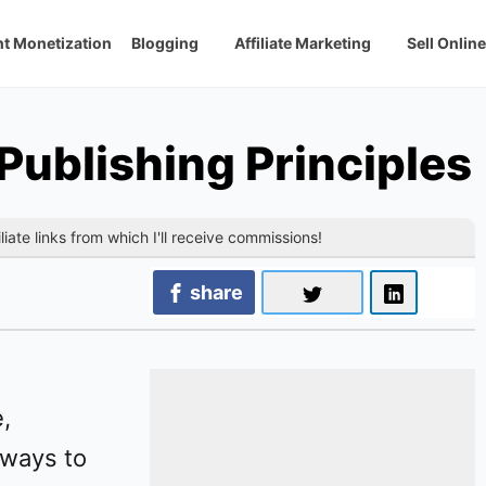
t Monetization
Blogging
Affiliate Marketing
Sell Online
ublishing Principles
liate links from which I'll receive commissions!
share
,
 ways to