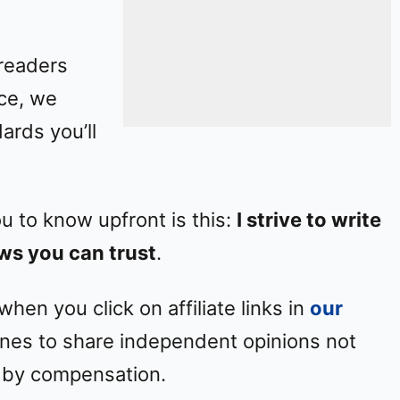
 readers
ice, we
ards you’ll
ou to know upfront is this:
I strive to write
ws you can trust
.
en you click on affiliate links in
our
elines to share independent opinions not
 by compensation.