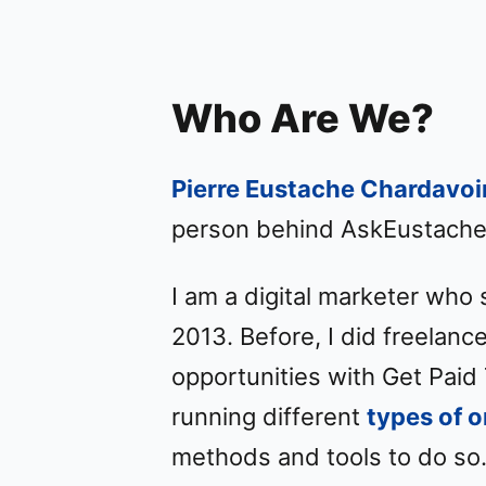
Who Are We?
Pierre Eustache Chardavoi
person behind AskEustache
I am a digital marketer who 
2013. Before, I did freelan
opportunities with Get Paid 
running different
types of 
methods and tools to do so