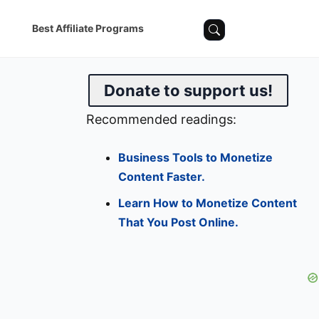
Best Affiliate Programs
Donate to support us!
Recommended readings:
Business Tools to Monetize
Content Faster.
Learn How to Monetize Content
That You Post Online.