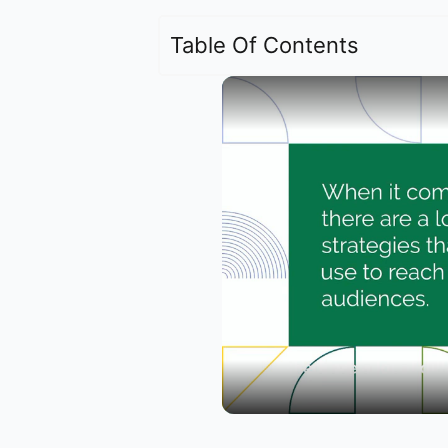
Table Of Contents