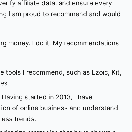
erify affiliate data, and ensure every
ng I am proud to recommend and would
king money. I do it. My recommendations
the tools I recommend, such as Ezoic, Kit,
es.
: Having started in 2013, I have
tion of online business and understand
ness trends.