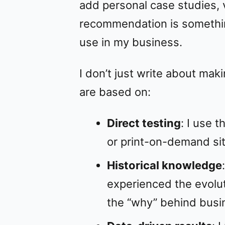
add personal case studies, v
recommendation is somethi
use in my business.
I don’t just write about ma
are based on:
Direct testing
: I use 
or print-on-demand sit
Historical knowledge
experienced the evolu
the “why” behind busi