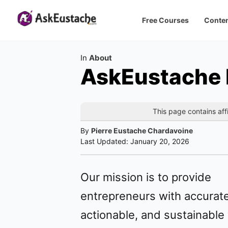
Free Courses
Conten
Category
In
About
AskEustache P
This page contains affi
By
Pierre Eustache Chardavoine
Last Updated:
January 20, 2026
Our mission is to provide
entrepreneurs with accurate
actionable, and sustainable