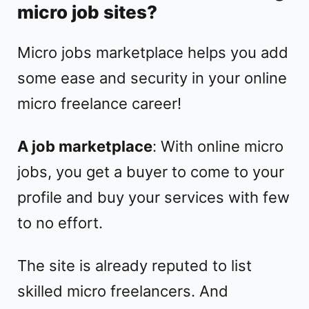
micro job sites?
Micro jobs marketplace helps you add
some ease and security in your online
micro freelance career!
A job marketplace
: With online micro
jobs, you get a buyer to come to your
profile and buy your services with few
to no effort.
The site is already reputed to list
skilled micro freelancers. And