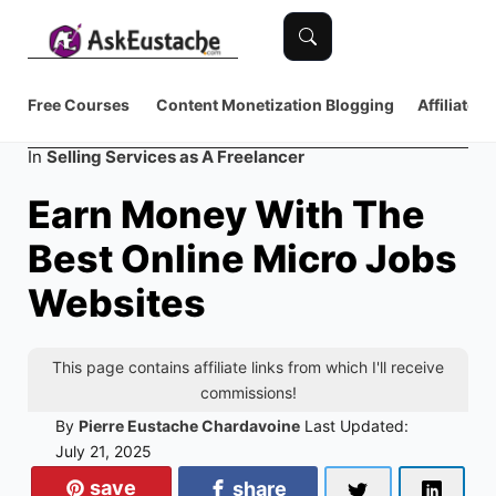
Free Courses
Content Monetization
Blogging
Affiliate 
Category
In
Selling Services as A Freelancer
Earn Money With The
Best Online Micro Jobs
Websites
This page contains affiliate links from which I'll receive
commissions!
By
Pierre Eustache Chardavoine
Last Updated:
July 21, 2025
save
share