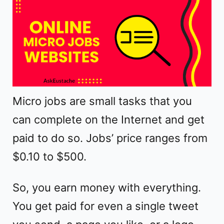
o
Micro jobs are small tasks that you
can complete on the Internet and get
paid to do so. Jobs’ price ranges from
$0.10 to $500.
So, you earn money with everything.
You get paid for even a single tweet