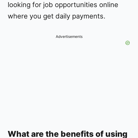
looking for job opportunities online
where you get daily payments.
Advertisements
What are the benefits of using