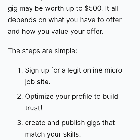
gig may be worth up to $500. It all
depends on what you have to offer
and how you value your offer.
The steps are simple:
Sign up for a legit online micro
job site.
Optimize your profile to build
trust!
create and publish gigs that
match your skills.