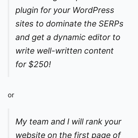
plugin for your WordPress
sites to dominate the SERPs
and get a dynamic editor to
write well-written content
for $250!
or
My team and I will rank your
website on the first page of