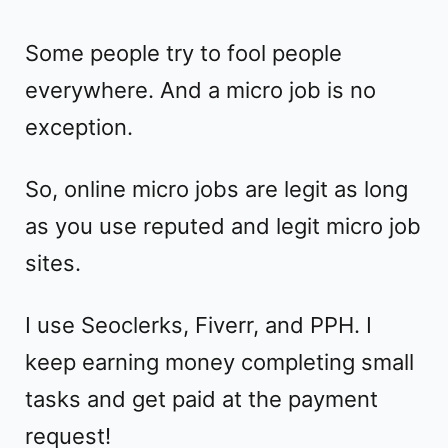
Some people try to fool people
everywhere. And a micro job is no
exception.
So, online micro jobs are legit as long
as you use reputed and legit micro job
sites.
I use Seoclerks, Fiverr, and PPH. I
keep earning money completing small
tasks and get paid at the payment
request!