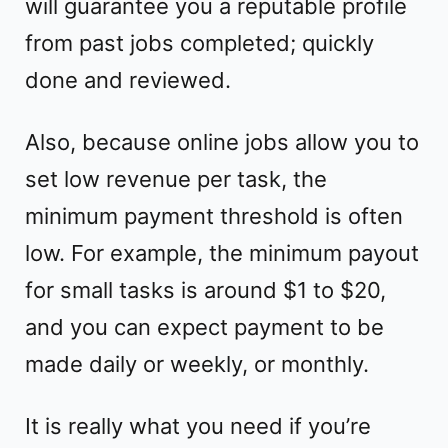
will guarantee you a reputable profile
from past jobs completed; quickly
done and reviewed.
Also, because online jobs allow you to
set low revenue per task, the
minimum payment threshold is often
low. For example, the minimum payout
for small tasks is around $1 to $20,
and you can expect payment to be
made daily or weekly, or monthly.
It is really what you need if you’re