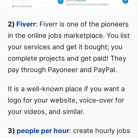
2)
Fiverr
: Fiverr is one of the pioneers
in the online jobs marketplace. You list
your services and get it bought; you
complete projects and get paid! They
pay through Payoneer and PayPal.
It is a well-known place if you want a
logo for your website, voice-over for
your videos, and similar.
3)
people per hour
: create hourly jobs