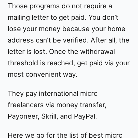
Those programs do not require a
mailing letter to get paid. You don’t
lose your money because your home
address can’t be verified. After all, the
letter is lost. Once the withdrawal
threshold is reached, get paid via your
most convenient way.
They pay international micro
freelancers via money transfer,
Payoneer, Skrill, and PayPal.
Here we go for the list of best micro