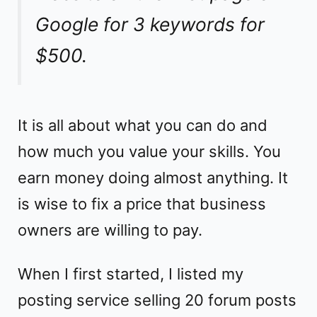
Google for 3 keywords for
$500.
It is all about what you can do and
how much you value your skills. You
earn money doing almost anything. It
is wise to fix a price that business
owners are willing to pay.
When I first started, I listed my
posting service selling 20 forum posts