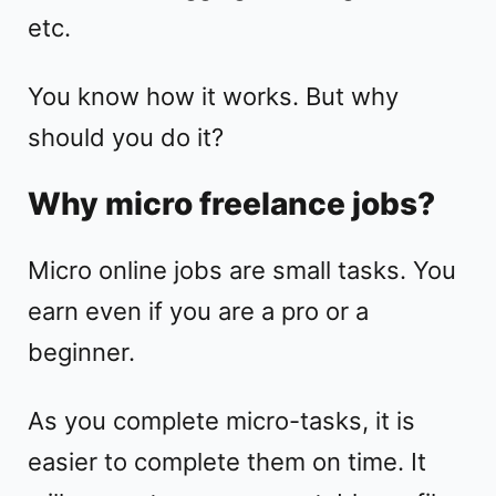
etc.
You know how it works. But why
should you do it?
Why micro freelance jobs?
Micro online jobs are small tasks. You
earn even if you are a pro or a
beginner.
As you complete micro-tasks, it is
easier to complete them on time. It