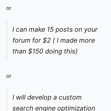
or
I can make 15 posts on your
forum for $2 ( I made more
than $150 doing this)
or
I will develop a custom
search engine optimization