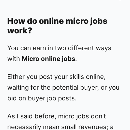
How do online micro jobs
work?
You can earn in two different ways
with
Micro online jobs
.
Either you post your skills online,
waiting for the potential buyer, or you
bid on buyer job posts.
As I said before, micro jobs don’t
necessarily mean small revenues; a