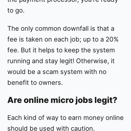
to go.
The only common downfall is that a
fee is taken on each job; up to a 20%
fee. But it helps to keep the system
running and stay legit! Otherwise, it
would be a scam system with no
benefit to owners.
Are online micro jobs legit?
Each kind of way to earn money online
should be used with caution.