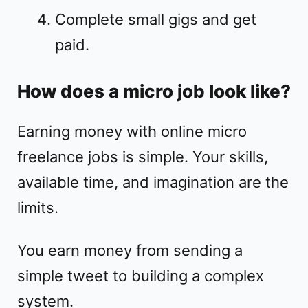
Complete small gigs and get
paid.
How does a micro job look like?
Earning money with online micro
freelance jobs is simple. Your skills,
available time, and imagination are the
limits.
You earn money from sending a
simple tweet to building a complex
system.