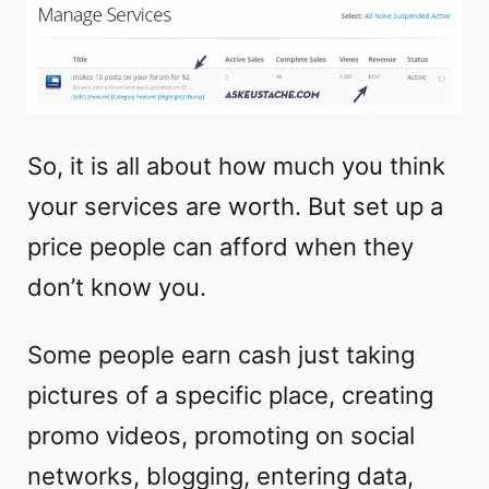
So, it is all about how much you think
your services are worth. But set up a
price people can afford when they
don’t know you.
Some people earn cash just taking
pictures of a specific place, creating
promo videos, promoting on social
networks, blogging, entering data,