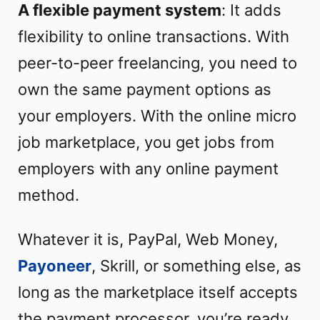
A flexible payment system
: It adds
flexibility to online transactions. With
peer-to-peer freelancing, you need to
own the same payment options as
your employers. With the online micro
job marketplace, you get jobs from
employers with any online payment
method.
Whatever it is, PayPal, Web Money,
Payoneer
, Skrill, or something else, as
long as the marketplace itself accepts
the payment processor, you’re ready