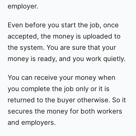
employer.
Even before you start the job, once
accepted, the money is uploaded to
the system. You are sure that your
money is ready, and you work quietly.
You can receive your money when
you complete the job only or it is
returned to the buyer otherwise. So it
secures the money for both workers
and employers.