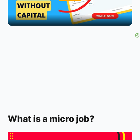
l
a
y
V
i
d
What is a micro job?
e