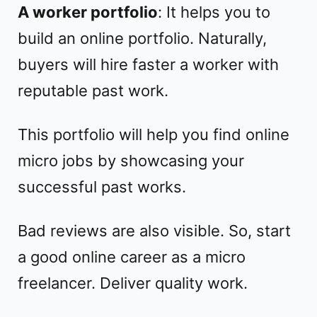
A worker portfolio
: It helps you to
build an online portfolio. Naturally,
buyers will hire faster a worker with
reputable past work.
This portfolio will help you find online
micro jobs by showcasing your
successful past works.
Bad reviews are also visible. So, start
a good online career as a micro
freelancer. Deliver quality work.