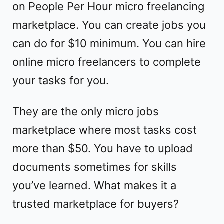
on People Per Hour micro freelancing
marketplace. You can create jobs you
can do for $10 minimum. You can hire
online micro freelancers to complete
your tasks for you.
They are the only micro jobs
marketplace where most tasks cost
more than $50. You have to upload
documents sometimes for skills
you’ve learned. What makes it a
trusted marketplace for buyers?