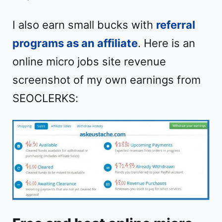
I also earn small bucks with
referral
programs as an affiliate
. Here is an
online micro jobs site revenue
screenshot of my own earnings from
SEOCLERKS: