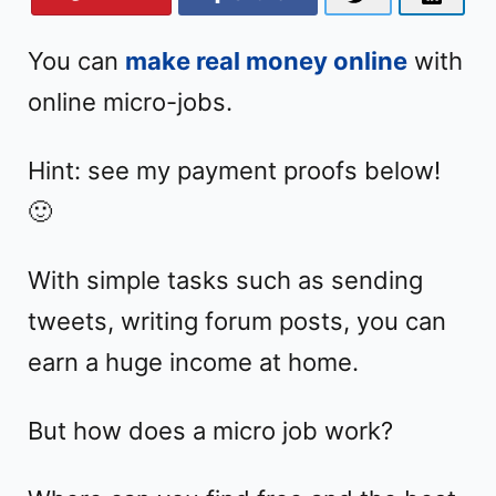
You can
make real money online
with
online micro-jobs.
Hint: see my payment proofs below!
🙂
With simple tasks such as sending
tweets, writing forum posts, you can
earn a huge income at home.
But how does a micro job work?