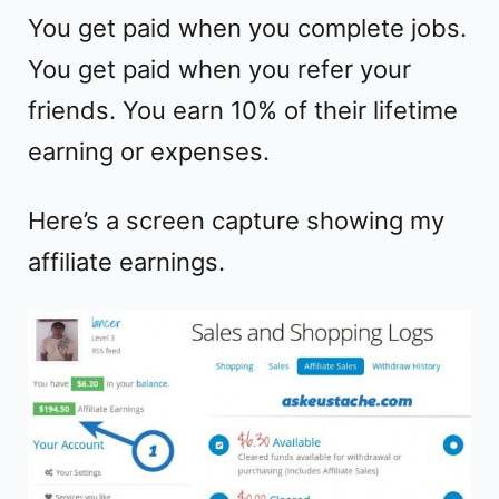
You get paid when you complete jobs.
You get paid when you refer your
friends. You earn 10% of their lifetime
earning or expenses.
Here’s a screen capture showing my
affiliate earnings.