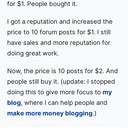
for $1. People bought it.
I got a reputation and increased the
price to 10 forum posts for $1. I still
have sales and more reputation for
doing great work.
Now, the price is 10 posts for $2. And
people still buy it. (update: I stopped
doing this to give more focus to
my
blog
, where I can help people and
make more money blogging
.)