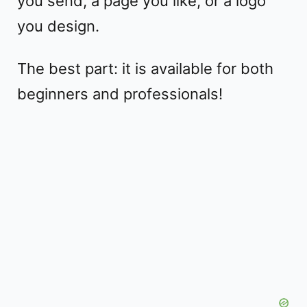
you send, a page you like, or a logo
you design.
The best part: it is available for both
beginners and professionals!