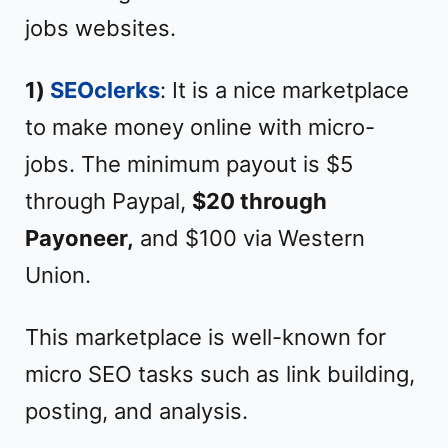
jobs websites.
1)
SEOclerks
: It is a nice marketplace
to make money online with micro-
jobs. The minimum payout is $5
through Paypal,
$20 through
Payoneer,
and $100 via Western
Union.
This marketplace is well-known for
micro SEO tasks such as link building,
posting, and analysis.