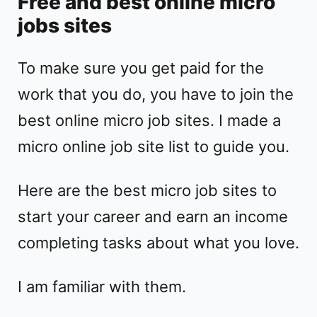
Free and best online micro
jobs sites
To make sure you get paid for the
work that you do, you have to join the
best online micro job sites. I made a
micro online job site list to guide you.
Here are the best micro job sites to
start your career and earn an income
completing tasks about what you love.
I am familiar with them.