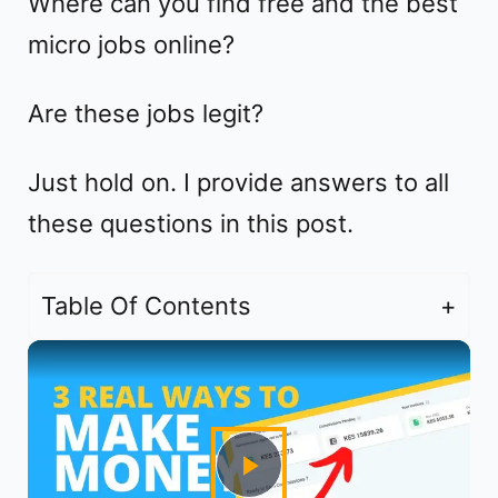
Where can you find free and the best
micro jobs online?
Are these jobs legit?
Just hold on. I provide answers to all
these questions in this post.
Table Of Contents
P