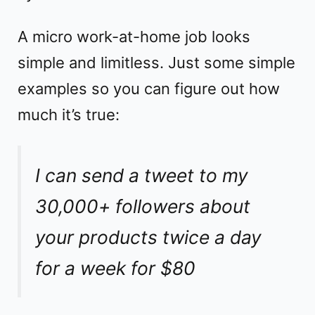
A micro work-at-home job looks
simple and limitless. Just some simple
examples so you can figure out how
much it’s true:
I can send a tweet to my
30,000+ followers about
your products twice a day
for a week for $80