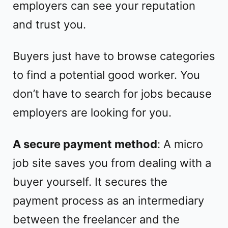
employers can see your reputation
and trust you.
Buyers just have to browse categories
to find a potential good worker. You
don’t have to search for jobs because
employers are looking for you.
A secure payment method
: A micro
job site saves you from dealing with a
buyer yourself. It secures the
payment process as an intermediary
between the freelancer and the