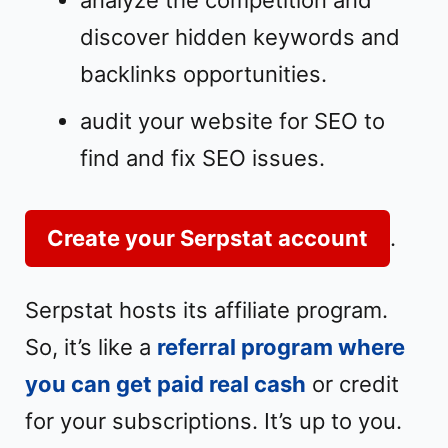
analyze the competition and
discover hidden keywords and
backlinks opportunities.
audit your website for SEO to
find and fix SEO issues.
Create your Serpstat account
.
Serpstat hosts its affiliate program.
So, it’s like a
referral program where
you can get paid real cash
or credit
for your subscriptions. It’s up to you.