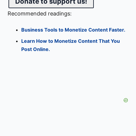
Donate to support us!
Recommended readings:
Business Tools to Monetize Content Faster.
Learn How to Monetize Content That You
Post Online.