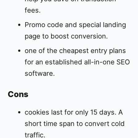
fees.
Promo code and special landing
page to boost conversion.
one of the cheapest entry plans
for an established all-in-one SEO
software.
Cons
cookies last for only 15 days. A
short time span to convert cold
traffic.