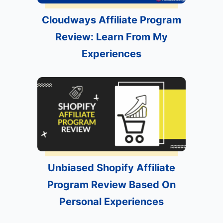
Cloudways Affiliate Program
Review: Learn From My
Experiences
Unbiased Shopify Affiliate
Program Review Based On
Personal Experiences