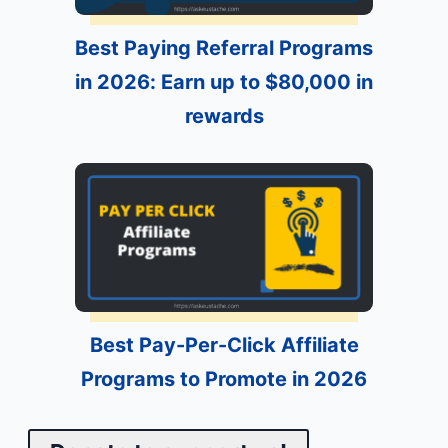
Best Paying Referral Programs
in 2026: Earn up to $80,000 in
rewards
Best Pay-Per-Click Affiliate
Programs to Promote in 2026