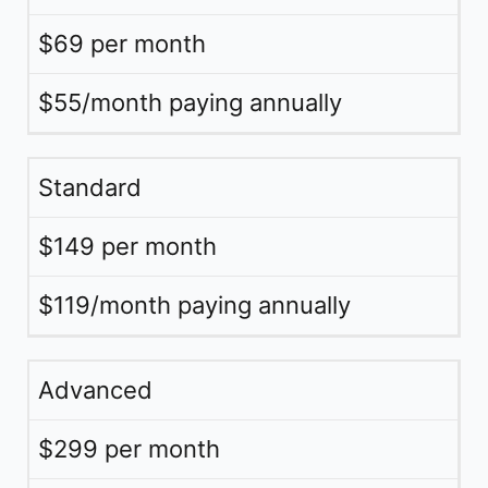
$69 per month
$55/month paying annually
Standard
$149 per month
$119/month paying annually
Advanced
$299 per month