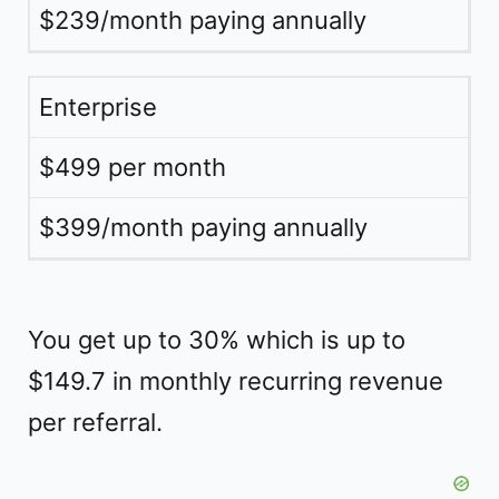
$239/month paying annually
Enterprise
$499 per month
$399/month paying annually
You get up to 30% which is up to
$149.7 in monthly recurring revenue
per referral.