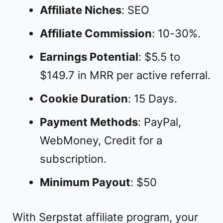
Affiliate Niches
: SEO
Affiliate Commission
: 10-30%.
Earnings Potential
: $5.5 to
$149.7 in MRR per active referral.
Cookie Duration
: 15 Days.
Payment Methods
: PayPal,
WebMoney, Credit for a
subscription.
Minimum Payout
: $50
With Serpstat affiliate program, your