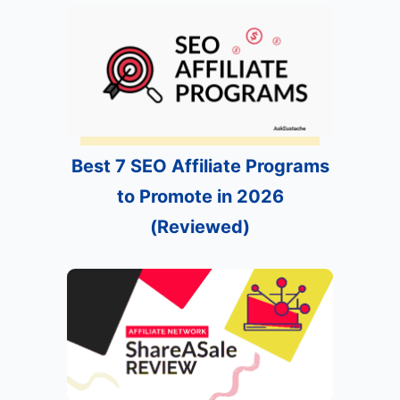
Best 7 SEO Affiliate Programs
to Promote in 2026
(Reviewed)