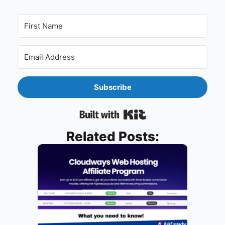
Subscribe
Built with Kit
Related Posts: