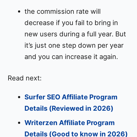
the commission rate will
decrease if you fail to bring in
new users during a full year. But
it’s just one step down per year
and you can increase it again.
Read next:
Surfer SEO Affiliate Program
Details (Reviewed in 2026)
Writerzen Affiliate Program
Details (Good to know in 2026)