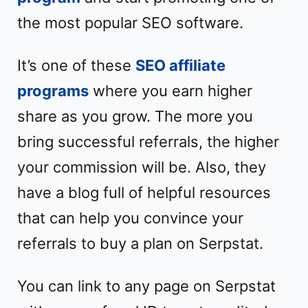
the most popular SEO software.
It’s one of these
SEO affiliate
programs
where you earn higher
share as you grow. The more you
bring successful referrals, the higher
your commission will be. Also, they
have a blog full of helpful resources
that can help you convince your
referrals to buy a plan on Serpstat.
You can link to any page on Serpstat