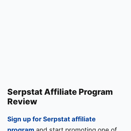
Serpstat Affiliate Program
Review
Sign up for Serpstat affiliate
program
and start promoting one of