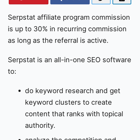
Serpstat affiliate program commission
is up to 30% in recurring commission
as long as the referral is active.
Serpstat is an all-in-one SEO software
to:
do keyword research and get
keyword clusters to create
content that ranks with topical
authority.