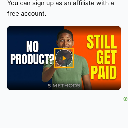
You can sign up as an affiliate with a
free account.
P
l
a
y