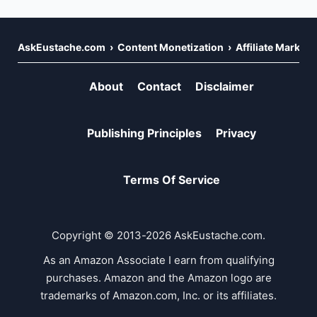
AskEustache.com
Content Monetization
Affiliate Marketi
About
Contact
Disclaimer
Publishing Principles
Privacy
Terms Of Service
Copyright © 2013-2026 AskEustache.com.
As an Amazon Associate I earn from qualifying
purchases. Amazon and the Amazon logo are
trademarks of Amazon.com, Inc. or its affiliates.