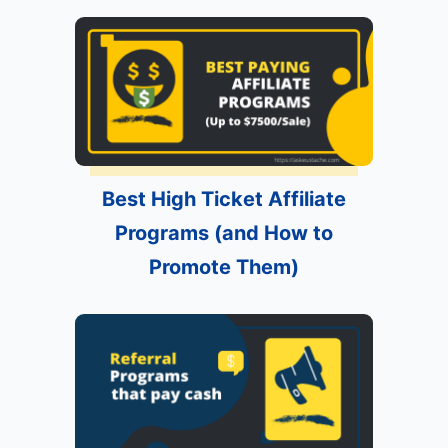
Best High Ticket Affiliate
Programs (and How to
Promote Them)