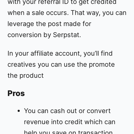
with your referral ID to get credited
when a sale occurs. That way, you can
leverage the post made for
conversion by Serpstat.
In your affiliate account, you’ll find
creatives you can use the promote
the product
Pros
You can cash out or convert
revenue into credit which can
help you save on transaction