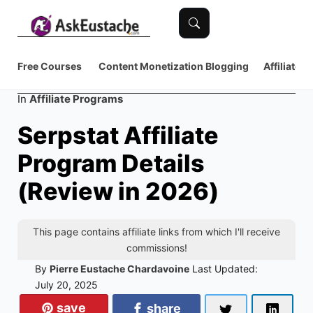
Free Courses
Content Monetization
Blogging
Affiliate 
Category
In
Affiliate Programs
Serpstat Affiliate
Program Details
(Review in 2026)
This page contains affiliate links from which I'll receive
commissions!
By
Pierre Eustache Chardavoine
Last Updated:
July 20, 2025
save
share