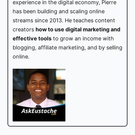
experience in the digital economy, Pierre
has been building and scaling online
streams since 2013. He teaches content
creators
how to use digital marketing and
effective tools
to grow an income with
blogging, affiliate marketing, and by selling
online.