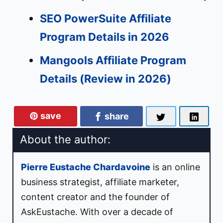
SEO PowerSuite Affiliate
Program Details in 2026
Mangools Affiliate Program
Details (Review in 2026)
save
share
About the author:
Pierre Eustache Chardavoine
is an
online
business strategist
,
affiliate marketer
,
content creator
and the
founder
of
AskEustache
. With over a decade of