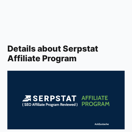
V
i
d
Details about Serpstat
Affiliate Program
e
o