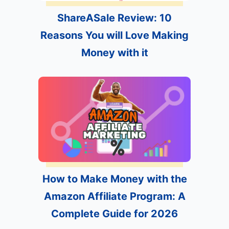
ShareASale Review: 10
Reasons You will Love Making
Money with it
How to Make Money with the
Amazon Affiliate Program: A
Complete Guide for 2026