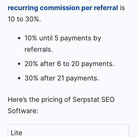
recurring commission per referral
is
10 to 30%.
10% until 5 payments by
referrals.
20% after 6 to 20 payments.
30% after 21 payments.
Here’s the pricing of Serpstat SEO
Software:
Lite